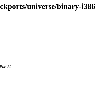
ackports/universe/binary-i386
 Port 80