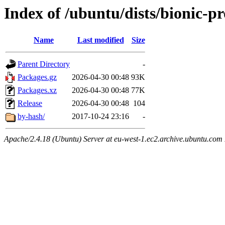
Index of /ubuntu/dists/bionic-p
Name
Last modified
Size
Parent Directory
-
Packages.gz
2026-04-30 00:48
93K
Packages.xz
2026-04-30 00:48
77K
Release
2026-04-30 00:48
104
by-hash/
2017-10-24 23:16
-
Apache/2.4.18 (Ubuntu) Server at eu-west-1.ec2.archive.ubuntu.com