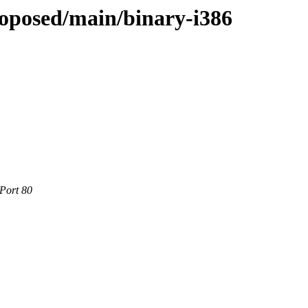
roposed/main/binary-i386
 Port 80