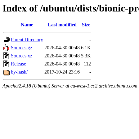
Index of /ubuntu/dists/bionic-pr
Name
Last modified
Size
Parent Directory
-
Sources.gz
2026-04-30 00:48
6.1K
Sources.xz
2026-04-30 00:48
5.3K
Release
2026-04-30 00:48
112
by-hash/
2017-10-24 23:16
-
Apache/2.4.18 (Ubuntu) Server at eu-west-1.ec2.archive.ubuntu.com