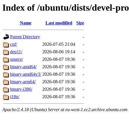
Index of /ubuntu/dists/devel-pr
Name
Last modified
Size
Parent Directory
-
cnf/
2026-07-05 21:04
-
dep11/
2026-08-06 19:14
-
source/
2026-08-07 19:36
-
binary-amd64/
2026-08-07 19:36
-
binary-amd64v3/
2026-08-07 19:36
-
binary-arm64/
2026-08-07 19:36
-
binary-i386/
2026-08-07 19:36
-
i18n/
2026-08-07 19:36
-
Apache/2.4.18 (Ubuntu) Server at eu-west-1.ec2.archive.ubuntu.com