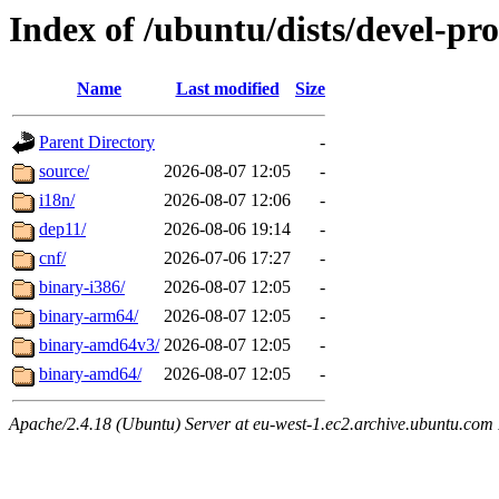
Index of /ubuntu/dists/devel-pr
Name
Last modified
Size
Parent Directory
-
source/
2026-08-07 12:05
-
i18n/
2026-08-07 12:06
-
dep11/
2026-08-06 19:14
-
cnf/
2026-07-06 17:27
-
binary-i386/
2026-08-07 12:05
-
binary-arm64/
2026-08-07 12:05
-
binary-amd64v3/
2026-08-07 12:05
-
binary-amd64/
2026-08-07 12:05
-
Apache/2.4.18 (Ubuntu) Server at eu-west-1.ec2.archive.ubuntu.com