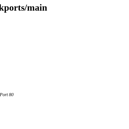
ckports/main
 Port 80