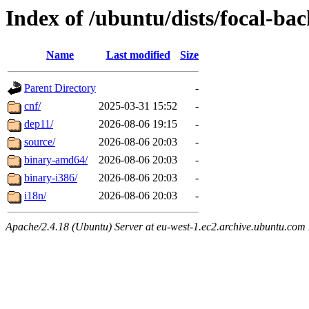
Index of /ubuntu/dists/focal-ba
Name
Last modified
Size
Parent Directory
-
cnf/
2025-03-31 15:52
-
dep11/
2026-08-06 19:15
-
source/
2026-08-06 20:03
-
binary-amd64/
2026-08-06 20:03
-
binary-i386/
2026-08-06 20:03
-
i18n/
2026-08-06 20:03
-
Apache/2.4.18 (Ubuntu) Server at eu-west-1.ec2.archive.ubuntu.com