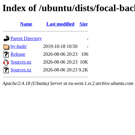
Index of /ubuntu/dists/focal-ba
Name
Last modified
Size
Parent Directory
-
by-hash/
2019-10-18 10:50
-
Release
2026-08-06 20:23
106
Sources.gz
2026-08-06 20:23
10K
Sources.xz
2026-08-06 20:23
9.2K
Apache/2.4.18 (Ubuntu) Server at eu-west-1.ec2.archive.ubuntu.com