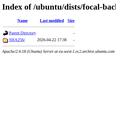
Index of /ubuntu/dists/focal-ba
Name
Last modified
Size
Parent Directory
-
SHA256/
2026-04-22 17:38
-
Apache/2.4.18 (Ubuntu) Server at eu-west-1.ec2.archive.ubuntu.com