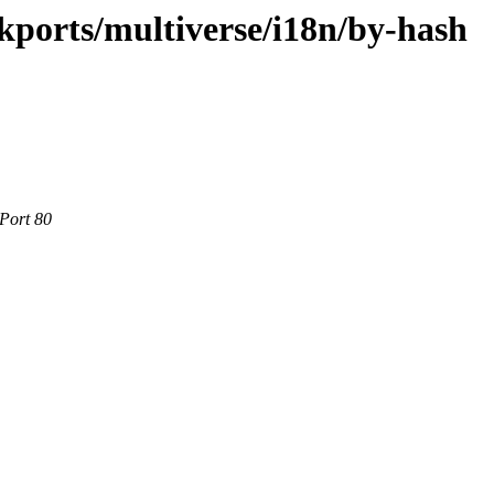
ckports/multiverse/i18n/by-hash
 Port 80