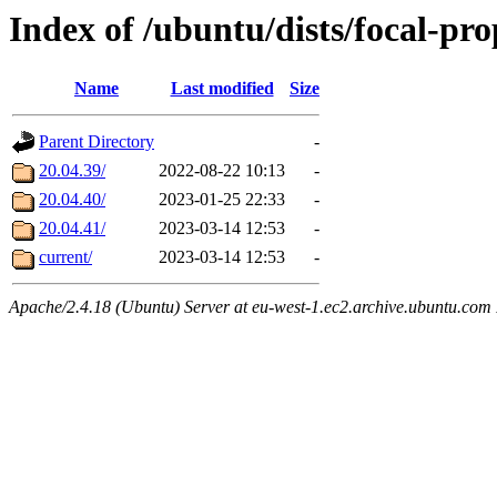
Index of /ubuntu/dists/focal-pr
Name
Last modified
Size
Parent Directory
-
20.04.39/
2022-08-22 10:13
-
20.04.40/
2023-01-25 22:33
-
20.04.41/
2023-03-14 12:53
-
current/
2023-03-14 12:53
-
Apache/2.4.18 (Ubuntu) Server at eu-west-1.ec2.archive.ubuntu.com