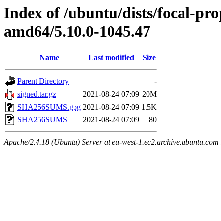
Index of /ubuntu/dists/focal-pr
amd64/5.10.0-1045.47
Name
Last modified
Size
Parent Directory
-
signed.tar.gz
2021-08-24 07:09
20M
SHA256SUMS.gpg
2021-08-24 07:09
1.5K
SHA256SUMS
2021-08-24 07:09
80
Apache/2.4.18 (Ubuntu) Server at eu-west-1.ec2.archive.ubuntu.com