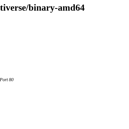
ltiverse/binary-amd64
 Port 80