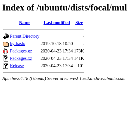
Index of /ubuntu/dists/focal/mu
Name
Last modified
Size
Parent Directory
-
by-hash/
2019-10-18 10:50
-
Packages.gz
2020-04-23 17:34
173K
Packages.xz
2020-04-23 17:34
141K
Release
2020-04-23 17:34
101
Apache/2.4.18 (Ubuntu) Server at eu-west-1.ec2.archive.ubuntu.com