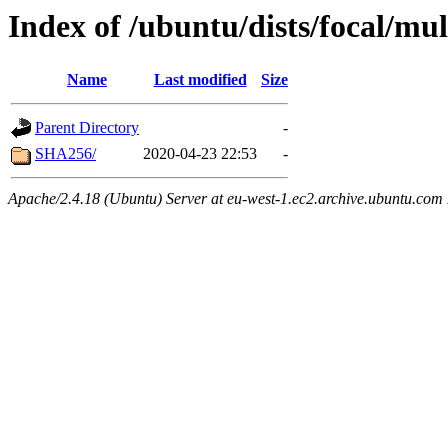
Index of /ubuntu/dists/focal/m
Name
Last modified
Size
Parent Directory
-
SHA256/
2020-04-23 22:53
-
Apache/2.4.18 (Ubuntu) Server at eu-west-1.ec2.archive.ubuntu.com