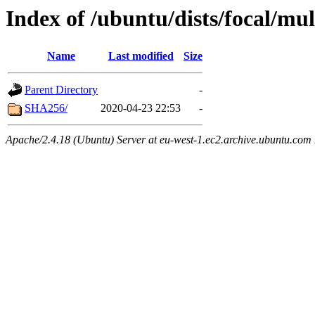
Index of /ubuntu/dists/focal/m
Name
Last modified
Size
Parent Directory
-
SHA256/
2020-04-23 22:53
-
Apache/2.4.18 (Ubuntu) Server at eu-west-1.ec2.archive.ubuntu.com