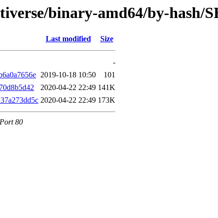
ultiverse/binary-amd64/by-hash/
Last modified
Size
-
b6a0a7656e
2019-10-18 10:50
101
d70d8b5d42
2020-04-22 22:49
141K
137a273dd5c
2020-04-22 22:49
173K
 Port 80