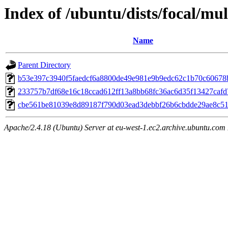
Index of /ubuntu/dists/focal/m
Name
Parent Directory
b53e397c3940f5faedcf6a8800de49e981e9b9edc62c1b70c60678
233757b7df68e16c18ccad612ff13a8bb68fc36ac6d35f13427caf
cbe561be81039e8d89187f790d03ead3debbf26b6cbdde29ae8c5
Apache/2.4.18 (Ubuntu) Server at eu-west-1.ec2.archive.ubuntu.com