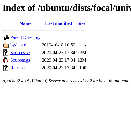
Index of /ubuntu/dists/focal/uni
Name
Last modified
Size
Parent Directory
-
by-hash/
2019-10-18 10:50
-
Sources.xz
2020-04-23 17:34
9.3M
Sources.gz
2020-04-23 17:34
12M
Release
2020-04-23 17:34
100
Apache/2.4.18 (Ubuntu) Server at eu-west-1.ec2.archive.ubuntu.com