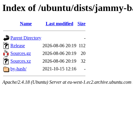
Index of /ubuntu/dists/jammy-b
Name
Last modified
Size
Parent Directory
-
Release
2026-08-06 20:19
112
Sources.gz
2026-08-06 20:19
20
Sources.xz
2026-08-06 20:19
32
by-hash/
2021-10-15 12:16
-
Apache/2.4.18 (Ubuntu) Server at eu-west-1.ec2.archive.ubuntu.com