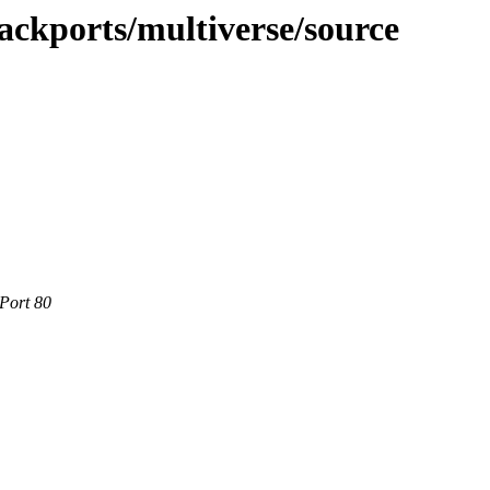
ackports/multiverse/source
 Port 80