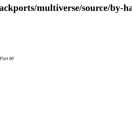
ackports/multiverse/source/by-h
 Port 80