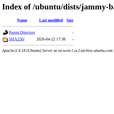
Index of /ubuntu/dists/jammy-b
Name
Last modified
Size
Parent Directory
-
SHA256/
2026-04-22 17:38
-
Apache/2.4.18 (Ubuntu) Server at eu-west-1.ec2.archive.ubuntu.com