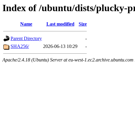
Index of /ubuntu/dists/plucky-
Name
Last modified
Size
Parent Directory
-
SHA256/
2026-06-13 10:29
-
Apache/2.4.18 (Ubuntu) Server at eu-west-1.ec2.archive.ubuntu.com