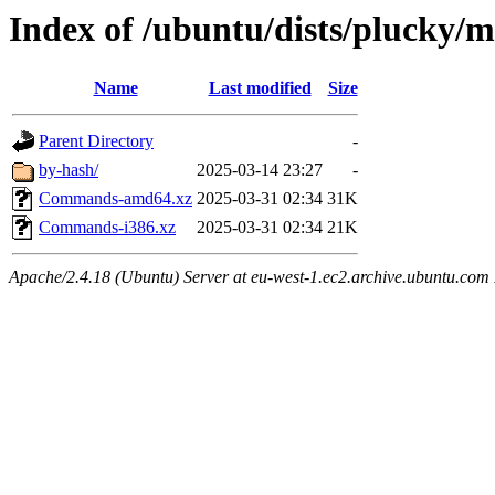
Index of /ubuntu/dists/plucky/m
Name
Last modified
Size
Parent Directory
-
by-hash/
2025-03-14 23:27
-
Commands-amd64.xz
2025-03-31 02:34
31K
Commands-i386.xz
2025-03-31 02:34
21K
Apache/2.4.18 (Ubuntu) Server at eu-west-1.ec2.archive.ubuntu.com