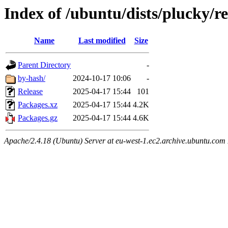
Index of /ubuntu/dists/plucky/re
Name
Last modified
Size
Parent Directory
-
by-hash/
2024-10-17 10:06
-
Release
2025-04-17 15:44
101
Packages.xz
2025-04-17 15:44
4.2K
Packages.gz
2025-04-17 15:44
4.6K
Apache/2.4.18 (Ubuntu) Server at eu-west-1.ec2.archive.ubuntu.com