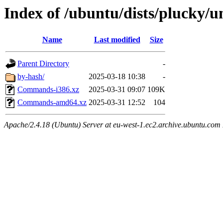
Index of /ubuntu/dists/plucky/u
Name
Last modified
Size
Parent Directory
-
by-hash/
2025-03-18 10:38
-
Commands-i386.xz
2025-03-31 09:07
109K
Commands-amd64.xz
2025-03-31 12:52
104
Apache/2.4.18 (Ubuntu) Server at eu-west-1.ec2.archive.ubuntu.com