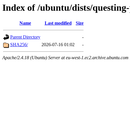
Index of /ubuntu/dists/questing
Name
Last modified
Size
Parent Directory
-
SHA256/
2026-07-16 01:02
-
Apache/2.4.18 (Ubuntu) Server at eu-west-1.ec2.archive.ubuntu.com