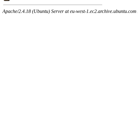
Apache/2.4.18 (Ubuntu) Server at eu-west-1.ec2.archive.ubuntu.com