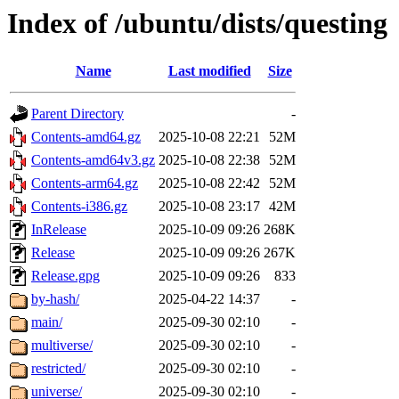
Index of /ubuntu/dists/questing
Name
Last modified
Size
Parent Directory
-
Contents-amd64.gz
2025-10-08 22:21
52M
Contents-amd64v3.gz
2025-10-08 22:38
52M
Contents-arm64.gz
2025-10-08 22:42
52M
Contents-i386.gz
2025-10-08 23:17
42M
InRelease
2025-10-09 09:26
268K
Release
2025-10-09 09:26
267K
Release.gpg
2025-10-09 09:26
833
by-hash/
2025-04-22 14:37
-
main/
2025-09-30 02:10
-
multiverse/
2025-09-30 02:10
-
restricted/
2025-09-30 02:10
-
universe/
2025-09-30 02:10
-