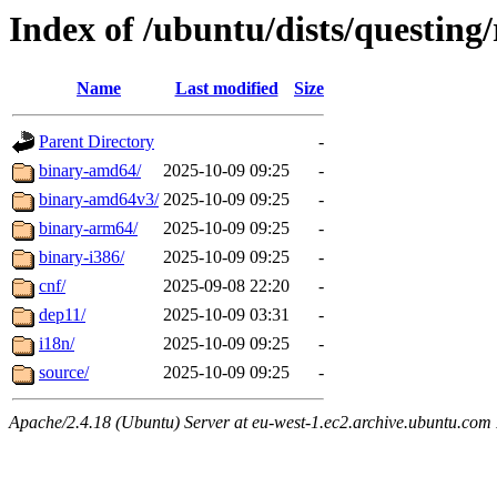
Index of /ubuntu/dists/questing/
Name
Last modified
Size
Parent Directory
-
binary-amd64/
2025-10-09 09:25
-
binary-amd64v3/
2025-10-09 09:25
-
binary-arm64/
2025-10-09 09:25
-
binary-i386/
2025-10-09 09:25
-
cnf/
2025-09-08 22:20
-
dep11/
2025-10-09 03:31
-
i18n/
2025-10-09 09:25
-
source/
2025-10-09 09:25
-
Apache/2.4.18 (Ubuntu) Server at eu-west-1.ec2.archive.ubuntu.com