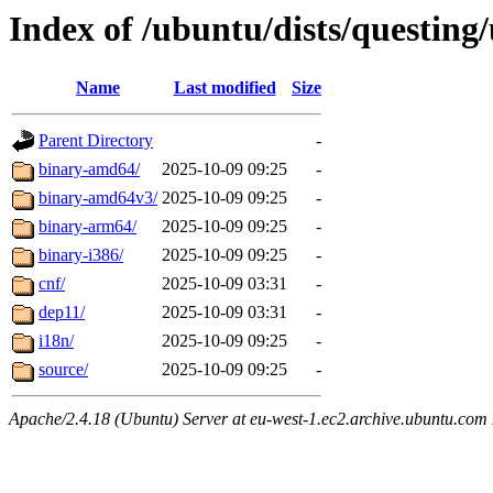
Index of /ubuntu/dists/questing
Name
Last modified
Size
Parent Directory
-
binary-amd64/
2025-10-09 09:25
-
binary-amd64v3/
2025-10-09 09:25
-
binary-arm64/
2025-10-09 09:25
-
binary-i386/
2025-10-09 09:25
-
cnf/
2025-10-09 03:31
-
dep11/
2025-10-09 03:31
-
i18n/
2025-10-09 09:25
-
source/
2025-10-09 09:25
-
Apache/2.4.18 (Ubuntu) Server at eu-west-1.ec2.archive.ubuntu.com