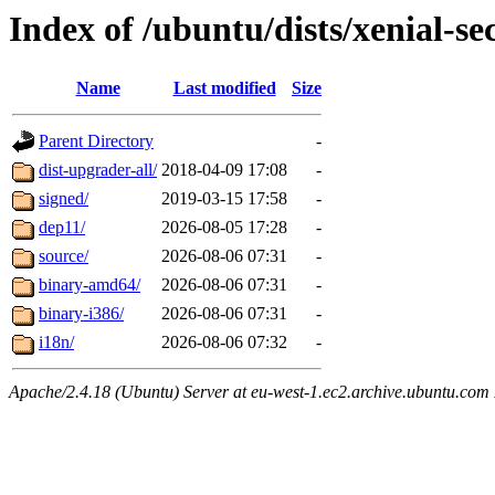
Index of /ubuntu/dists/xenial-se
Name
Last modified
Size
Parent Directory
-
dist-upgrader-all/
2018-04-09 17:08
-
signed/
2019-03-15 17:58
-
dep11/
2026-08-05 17:28
-
source/
2026-08-06 07:31
-
binary-amd64/
2026-08-06 07:31
-
binary-i386/
2026-08-06 07:31
-
i18n/
2026-08-06 07:32
-
Apache/2.4.18 (Ubuntu) Server at eu-west-1.ec2.archive.ubuntu.com