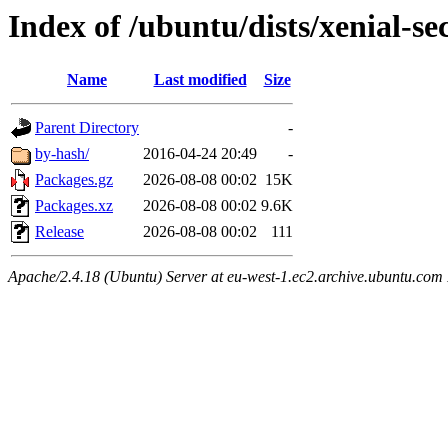
Index of /ubuntu/dists/xenial-s
Name
Last modified
Size
Parent Directory
-
by-hash/
2016-04-24 20:49
-
Packages.gz
2026-08-08 00:02
15K
Packages.xz
2026-08-08 00:02
9.6K
Release
2026-08-08 00:02
111
Apache/2.4.18 (Ubuntu) Server at eu-west-1.ec2.archive.ubuntu.com