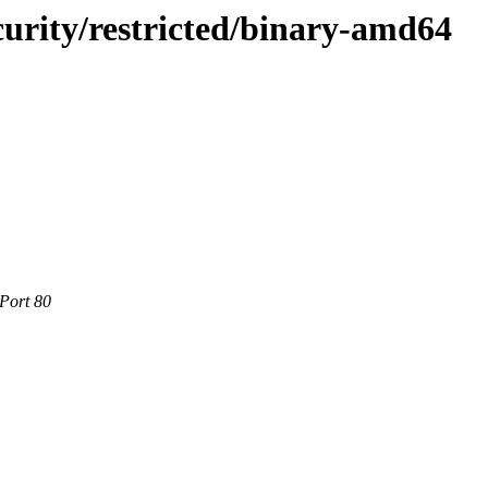
ecurity/restricted/binary-amd64
 Port 80